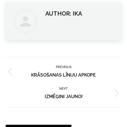
AUTHOR:
IKA
POST
NAVIGATION
PREVIOUS
Previous
KRĀSOŠANAS LĪNIJU APKOPE
post:
NEXT
Next
IZMĒĢINI JAUNO!
post: