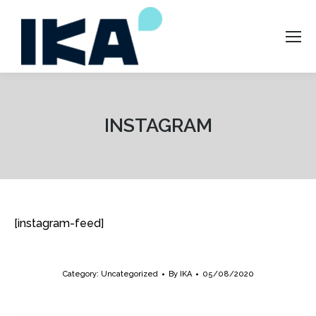
INSTAGRAM
[instagram-feed]
Category:
Uncategorized
By
IKA
05/08/2020